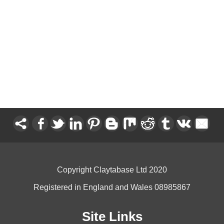
Copyright Claytabase Ltd 2020
Registered in England and Wales 08985867
Site Links