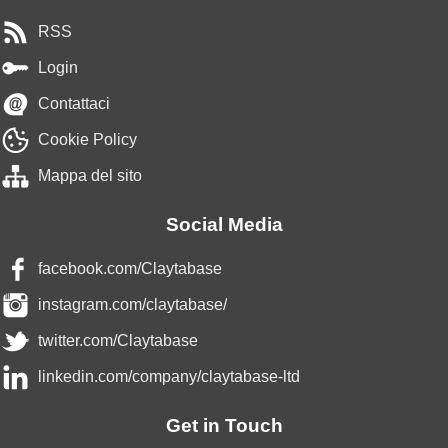
RSS
Login
Contattaci
Cookie Policy
Mappa del sito
Social Media
facebook.com/Claytabase
instagram.com/claytabase/
twitter.com/Claytabase
linkedin.com/company/claytabase-ltd
Get in Touch